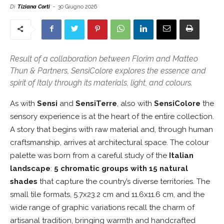
Di
Tiziana Corti
-
30 Giugno 2026
Result of a collaboration between Florim and Matteo
Thun & Partners, SensiColore explores the essence and
spirit of Italy through its materials, light, and colours.
As with
Sensi
and
SensiTerre
, also with
SensiColore
the
sensory experience is at the heart of the entire collection.
A story that begins with raw material and, through human
craftsmanship, arrives at architectural space. The colour
palette was born from a careful study of the
Italian
landscape
:
5 chromatic groups with 15 natural
shades
that capture the country’s diverse territories. The
small tile formats, 5.7x23.2 cm and 11.6x11.6 cm, and the
wide range of graphic variations recall the charm of
artisanal tradition, bringing warmth and handcrafted