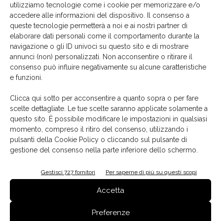
blues of Piedmont’s lakes and the brilliant turquoise of
utilizziamo tecnologie come i cookie per memorizzare e/o
accedere alle informazioni del dispositivo. Il consenso a
the
Ligurian Sea
. These shades speak of depth and
queste tecnologie permetterà a noi e ai nostri partner di
wide-open horizons, clear skies and waters that reflect
elaborare dati personali come il comportamento durante la
Mediterranean light. A colour that is both vibrant and
navigazione o gli ID univoci su questo sito e di mostrare
deeply personal.
annunci (non) personalizzati. Non acconsentire o ritirare il
consenso può influire negativamente su alcune caratteristiche
e funzioni.
Florim
Matteo Thun & Partners
SensiColore
surfaces
TAG
Clicca qui sotto per acconsentire a quanto sopra o per fare
tiles
scelte dettagliate. Le tue scelte saranno applicate solamente a
questo sito. È possibile modificare le impostazioni in qualsiasi
momento, compreso il ritiro del consenso, utilizzando i
pulsanti della Cookie Policy o cliccando sul pulsante di
gestione del consenso nella parte inferiore dello schermo.
Facebook
Twitter
Pinterest
Gestisci 727 fornitori
Per saperne di più su questi scopi
Accetta
Articoli correlati
Dello stesso autore
Preferenze