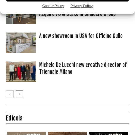
Cookie Policy
Privacy Policy
Colombini Group Signs Agreement to
Acquire 70% Stake in Snaidero Group
A new showroom in USA for Officine Gullo
Michele De Lucchi new creative director of
Triennale Milano
Edicola