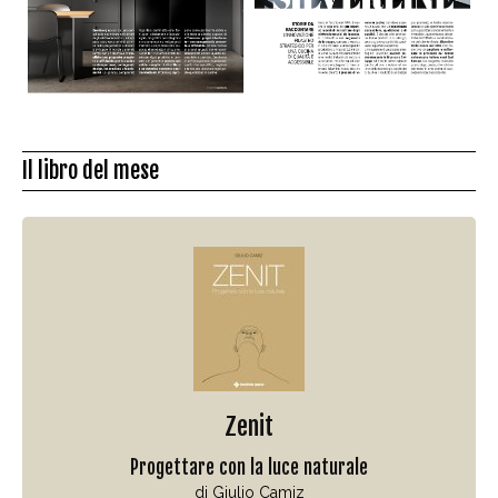
Il libro del mese
Zenit
Progettare con la luce naturale
di Giulio Camiz