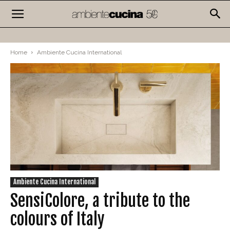
Home
Ambiente Cucina International
Ambiente Cucina International
SensiColore, a tribute to the
colours of Italy