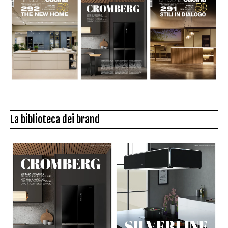
La biblioteca dei brand