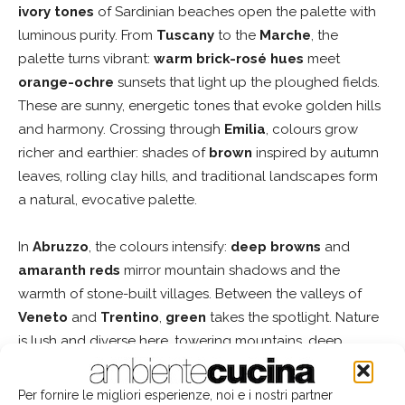
ivory tones
of Sardinian beaches open the palette with
luminous purity. From
Tuscany
to the
Marche
, the
palette turns vibrant:
warm brick-rosé hues
meet
orange-ochre
sunsets that light up the ploughed fields.
These are sunny, energetic tones that evoke golden hills
and harmony. Crossing through
Emilia
, colours grow
richer and earthier: shades of
brown
inspired by autumn
leaves, rolling clay hills, and traditional landscapes form
a natural, evocative palette.
In
Abruzzo
, the colours intensify:
deep browns
and
amaranth reds
mirror mountain shadows and the
warmth of stone-built villages. Between the valleys of
Veneto
and
Trentino
,
green
takes the spotlight. Nature
is lush and diverse here, towering mountains, deep
valleys, ancient forests, alpine meadows. Finally, we
move west, where the landscape turns to
blue
: the deep
Per fornire le migliori esperienze, noi e i nostri partner