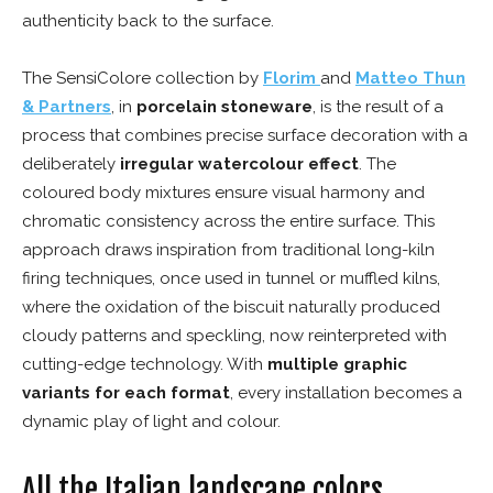
authenticity back to the surface.
The SensiColore collection by
Florim
and
Matteo Thun
& Partners
, in
porcelain stoneware
, is the result of a
process that combines precise surface decoration with a
deliberately
irregular watercolour effect
. The
coloured body mixtures ensure visual harmony and
chromatic consistency across the entire surface. This
approach draws inspiration from traditional long-kiln
firing techniques, once used in tunnel or muffled kilns,
where the oxidation of the biscuit naturally produced
cloudy patterns and speckling, now reinterpreted with
cutting-edge technology. With
multiple graphic
variants for each format
, every installation becomes a
dynamic play of light and colour.
All the Italian landscape colors