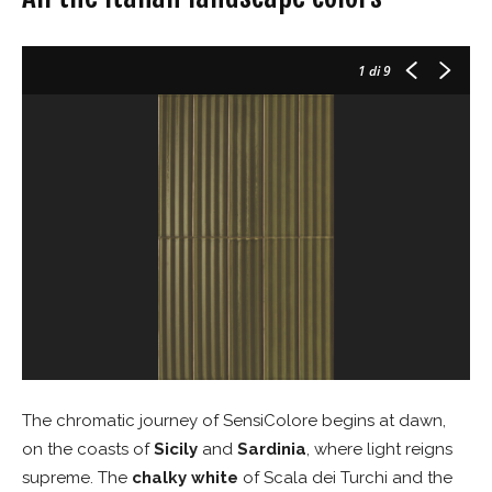
1
di 9
The chromatic journey of SensiColore begins at dawn,
on the coasts of
Sicily
and
Sardinia
, where light reigns
supreme. The
chalky white
of Scala dei Turchi and the