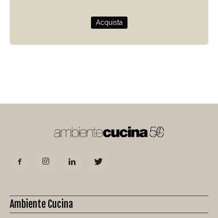
Acquista
Ambiente Cucina