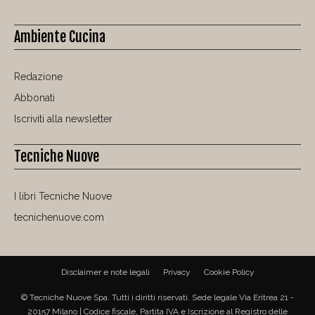
Ambiente Cucina
Redazione
Abbonati
Iscriviti alla newsletter
Tecniche Nuove
I libri Tecniche Nuove
tecnichenuove.com
Disclaimer e note legali
Privacy
Cookie Policy
© Tecniche Nuove Spa. Tutti i diritti riservati. Sede legale Via Eritrea 21 -
20157 Milano | Codice fiscale, Partita IVA e Iscrizione al Registro delle