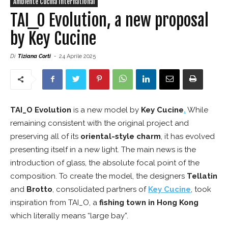
Ambiente Cucina International
TAI_O Evolution, a new proposal
by Key Cucine
Di
Tiziana Corti
-
24 Aprile 2025
TAI_O Evolution
is a new model by
Key Cucine
.
While
remaining consistent with the original project and
preserving all of its
oriental-style charm
, it has evolved
presenting itself in a new light. The main news is the
introduction of glass, the absolute focal point of the
composition. To create the model, the designers
Tellatin
and
Brotto
, consolidated partners of
Key Cucine
, took
inspiration from TAI_O, a
fishing town in Hong Kong
which literally means “large bay”.