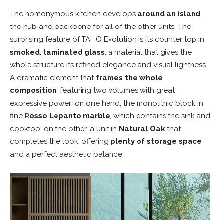
The homonymous kitchen develops
around an island
,
the hub and backbone for all of the other units. The
surprising feature of TAI_O Evolution is its counter top in
smoked, laminated glass
, a material that gives the
whole structure its refined elegance and visual lightness.
A dramatic element that
frames the whole
composition
, featuring two volumes with great
expressive power: on one hand, the monolithic block in
fine
Rosso Lepanto marble
, which contains the sink and
cooktop; on the other, a unit in
Natural Oak
that
completes the look, offering
plenty of storage space
and a perfect aesthetic balance.