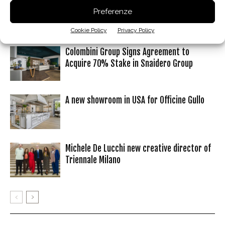
Preferenze
Articoli correlati
Dello stesso autore
Cookie Policy
Privacy Policy
Colombini Group Signs Agreement to
Acquire 70% Stake in Snaidero Group
A new showroom in USA for Officine Gullo
Michele De Lucchi new creative director of
Triennale Milano