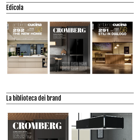
Edicola
La biblioteca dei brand