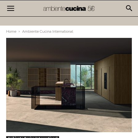
Home
Ambiente Cucina International