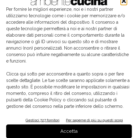
make it possible to play with spaces, creating
dynamic,
Per fornire le migliori esperienze, noi e i nostri partner
changing kitchen visuals
.
utilizziamo tecnologie come i cookie per memorizzare e/o
accedere alle informazioni del dispositivo. Il consenso a
To complete the layout, parallel to the central island,
queste tecnologie permetterà a noi e ai nostri partner di
there is a functional wall unit to house the fitted part of
elaborare dati personali come il comportamento durante la
navigazione o gli ID univoci su questo sito e di mostrare
the kitchen, with
ovens
,
wine fridge
and
storage
annunci (non) personalizzati. Non acconsentire o ritirare il
spaces
, guaranteeing the maximum practical use and
consenso può influire negativamente su alcune caratteristiche
style continuity in the room.
e funzioni.
Clicca qui sotto per acconsentire a quanto sopra o per fare
Calce del Brenta
Key Cucine
Natural Oak
TAG
scelte dettagliate. Le tue scelte saranno applicate solamente a
Rosso Lepanto marble
TAI_O Evolution
questo sito. È possibile modificare le impostazioni in qualsiasi
momento, compreso il ritiro del consenso, utilizzando i
pulsanti della Cookie Policy o cliccando sul pulsante di
gestione del consenso nella parte inferiore dello schermo.
Gestisci 727 fornitori
Per saperne di più su questi scopi
Facebook
Twitter
Pinterest
Accetta