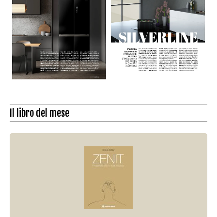
Il libro del mese