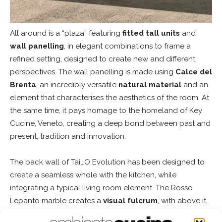
All around is a “plaza” featuring
fitted tall units
and
wall panelling
, in elegant combinations to frame a
refined setting, designed to create new and different
perspectives. The wall panelling is made using
Calce del
Brenta
, an incredibly versatile
natural material
and an
element that characterises the aesthetics of the room. At
the same time, it pays homage to the homeland of Key
Cucine, Veneto, creating a deep bond between past and
present, tradition and innovation.
The back wall of Tai_O Evolution has been designed to
create a seamless whole with the kitchen, while
integrating a typical living room element. The Rosso
Lepanto marble creates a
visual fulcrum
, with above it,
elegant
sliding doors
in Oak, that use a slide system to