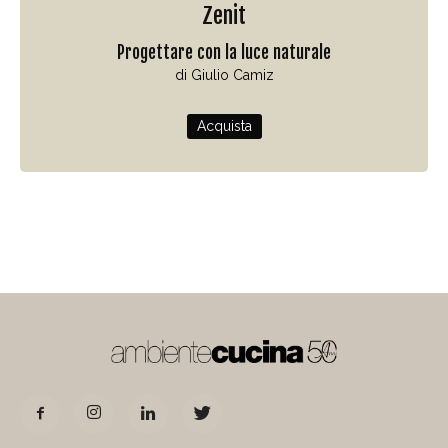
Zenit
Progettare con la luce naturale
di Giulio Camiz
Acquista